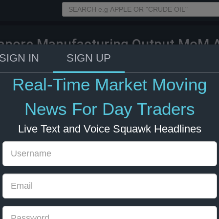
apore Manufacturing Output MoM A
ecast 0.1%, Previous 9.3%)
SIGN IN
SIGN UP
Real-Time Market Moving
023 5:00
News For Day Traders
Live Text and Voice Squawk Headlines