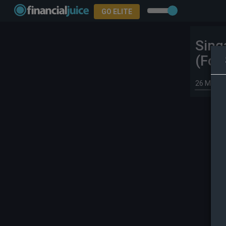
GO ELITE
Sing
(For
26 May 2