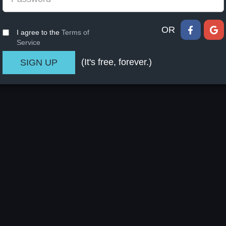
OR
I agree to the
Terms of
Service
(It's free, forever.)