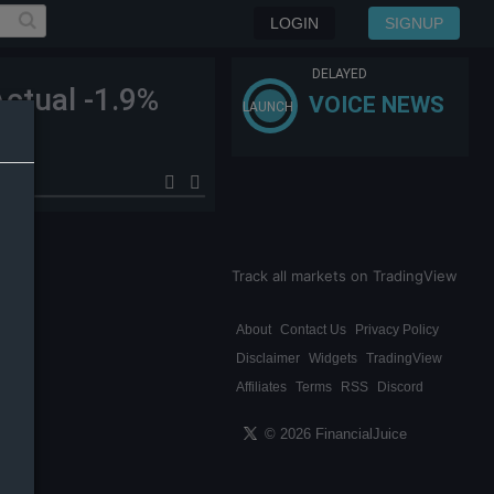
LOGIN
SIGNUP
DELAYED
ctual -1.9%
VOICE NEWS
LAUNCH
Track all markets on TradingView
About
Contact Us
Privacy Policy
Disclaimer
Widgets
TradingView
Affiliates
Terms
RSS
Discord
© 2026 FinancialJuice