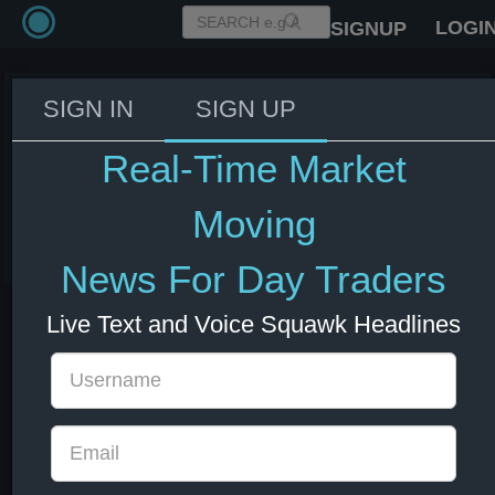
LOGI
SIGNUP
SIGN IN
SIGN UP
Japan's Monetary Base
Outstanding Reaches ¥673.11
Real-Time Market
Trillion at the End of July
Moving
01 Aug 2024 23:50
News For Day Traders
Live Text and Voice Squawk Headlines