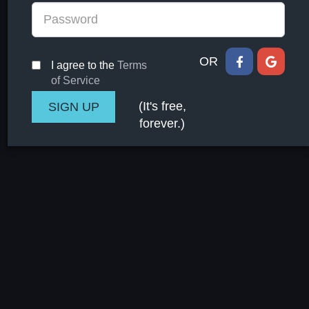
OR
I agree to the
Terms
of Service
(It's free,
forever.)