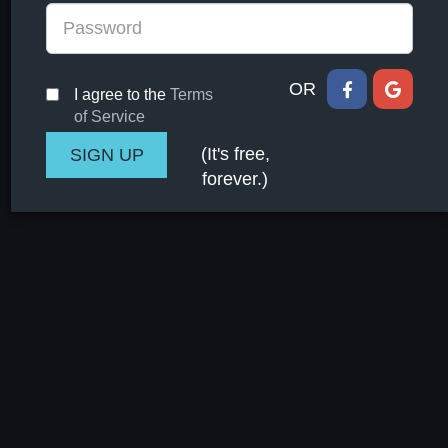
OR
I agree to the
Terms
of Service
(It's free,
forever.)