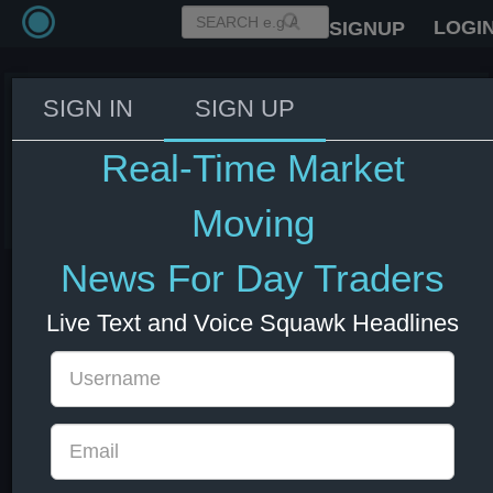
LOGI
SIGNUP
SIGN IN
SIGN UP
BoE bank capital stress test to
take place every two years.
Real-Time Market
29 Nov 2024 10:34
GBP
UK
Moving
News For Day Traders
Live Text and Voice Squawk Headlines