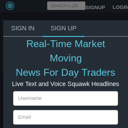
LOGI
SIGNUP
SIGN IN
SIGN UP
BoE Gov. Bailey: There is a shift
in bond markets to more
Real-Time Market
sovereign borrowing.
Moving
29 Nov 2024 11:29
GBP
UK
News For Day Traders
Live Text and Voice Squawk Headlines