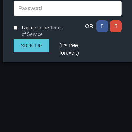
OR
I agree to the
Terms
of Service
(It's free,
forever.)