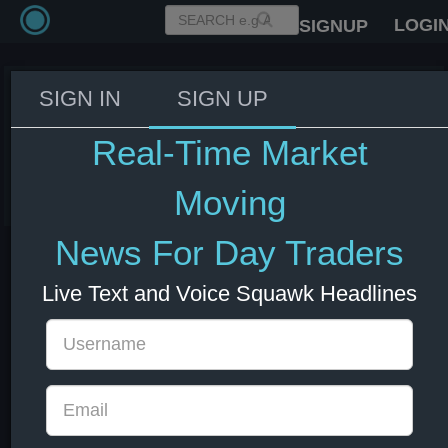
LOGI
SIGNUP
SIGN IN
SIGN UP
ECB's Vujcic: The ECB is in a very
good position on interest rates.
Real-Time Market
10 Jun 2025 13:38
EUR
Europe
Moving
News For Day Traders
Live Text and Voice Squawk Headlines