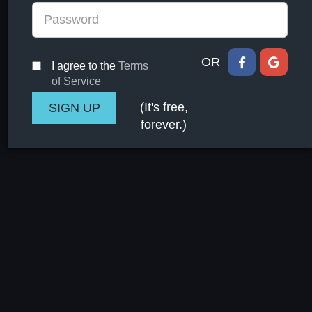
OR
I agree to the
Terms
of Service
(It's free,
forever.)