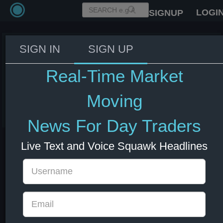
LOGI
SIGNUP
SIGN IN
SIGN UP
US Senator Graham: The
Republicans may need many bills
Real-Time Market
to meet Trump's aims - Semafor.
Moving
10 Jun 2025 15:29
US Bonds
US Indexes
USD
News For Day Traders
Live Text and Voice Squawk Headlines