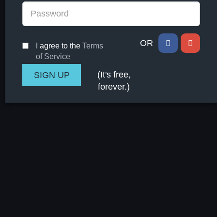
OR
I agree to the
Terms
of Service
(It's free,
forever.)