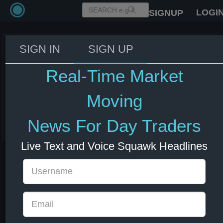
LOGI
SIGNUP
SIGN IN
SIGN UP
White House AI & Crypto Czar
Sacks: China is only 3-6 months
Real-Time Market
behind the US in Artificial
Intelligence.
Moving
10 Jun 2025 17:17
News For Day Traders
China
CNY
US Bonds
US Indexes
USD
Live Text and Voice Squawk Headlines