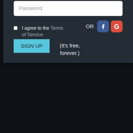
OR
I agree to the
Terms
of Service
(It's free,
forever.)