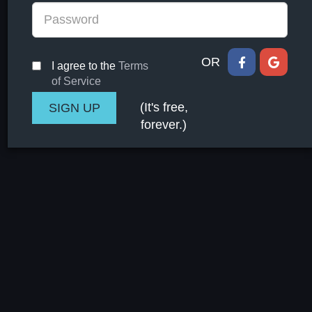
OR
I agree to the
Terms
of Service
(It's free,
forever.)