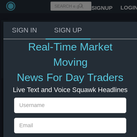
LOGI
SIGNUP
SIGN IN
SIGN UP
JPMorgan CEO Dimon: There's a
chance that real numbers will
Real-Time Market
deteriorate soon.
Moving
10 Jun 2025 17:25
US Bonds
US Indexes
USD
News For Day Traders
Live Text and Voice Squawk Headlines