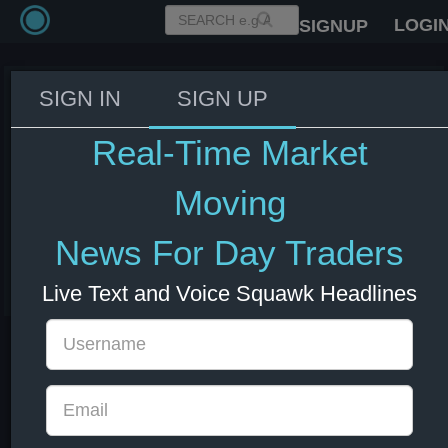
LOGI
SIGNUP
SIGN IN
SIGN UP
India reserves the right to
suspend concessions, and other
Real-Time Market
obligations, equivalent to the
adverse effects of US measures
Moving
on India's trade - Statement
News For Day Traders
04 Jul 2025 12:23
India
US Indexes
USD
Live Text and Voice Squawk Headlines