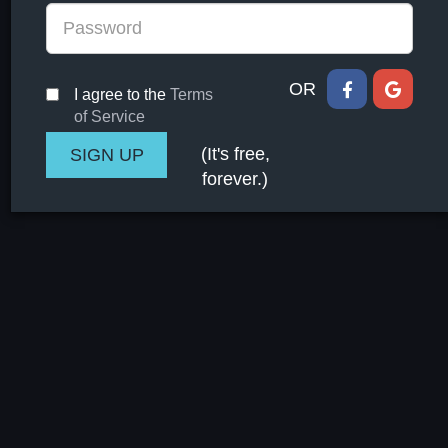
OR
I agree to the
Terms
of Service
(It's free,
forever.)