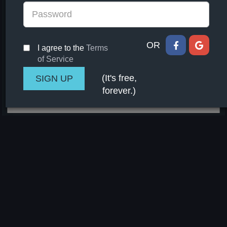
OR
I agree to the
Terms
of Service
(It's free,
forever.)