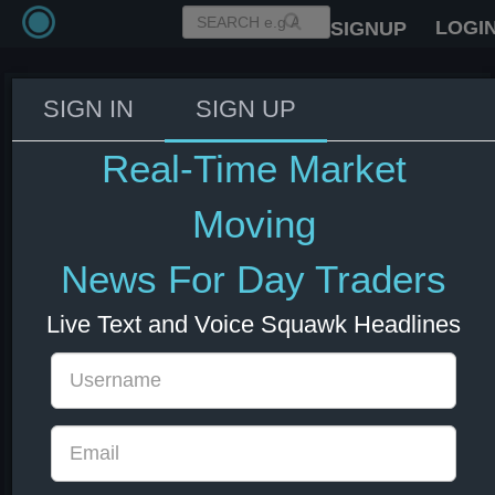
LOGI
SIGNUP
SIGN IN
SIGN UP
A US-Swiss trade deal is likely to
contain assurances on a pharma
Real-Time Market
levy.
Moving
04 Jul 2025 13:40
CHF
Market Moving
Switzerland
US Indexes
US Stocks
USD
News For Day Traders
Live Text and Voice Squawk Headlines