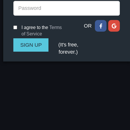
OR
I agree to the
Terms
of Service
(It's free,
forever.)