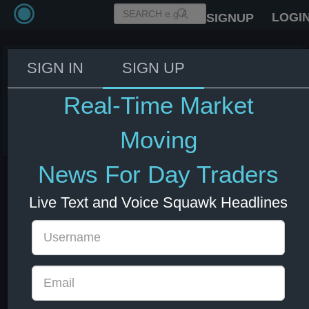
LOGI
SIGNUP
SIGN IN
SIGN UP
BoE's Taylor: We shouldn't be
afraid to put our views out.
Real-Time Market
04 Jul 2025 18:39
GBP
UK
Moving
News For Day Traders
Live Text and Voice Squawk Headlines