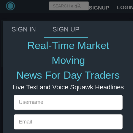
LOGI
SIGNUP
SIGN IN
SIGN UP
Trump: Putin discussed
sanctions on their call
Real-Time Market
05 Jul 2025 3:04
Moving
News For Day Traders
Live Text and Voice Squawk Headlines