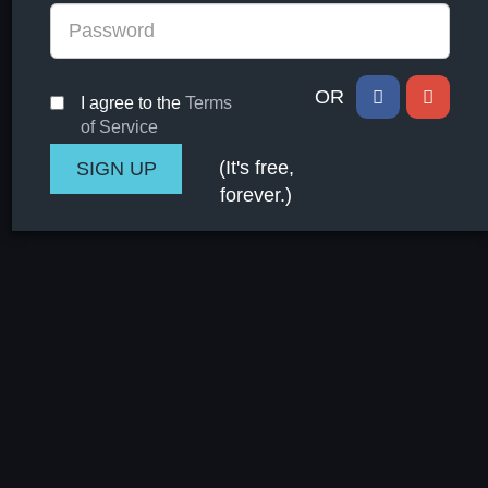
OR
I agree to the
Terms
of Service
(It's free,
forever.)