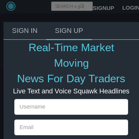
LOGI
SIGNUP
SIGN IN
SIGN UP
UK Lammy to visit Kuwait to
meet with Crown Prince
Real-Time Market
05 Jul 2025 14:43
Moving
News For Day Traders
Live Text and Voice Squawk Headlines