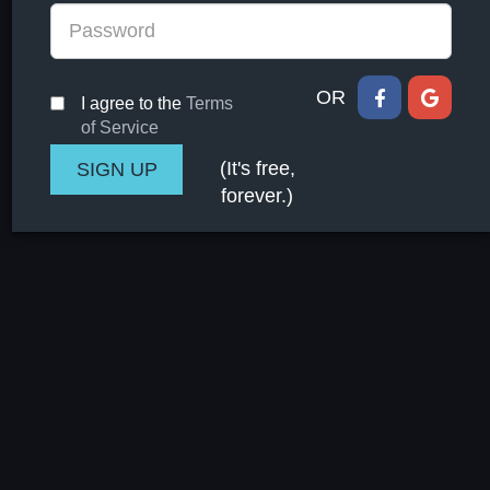
OR
I agree to the
Terms
of Service
(It's free,
forever.)