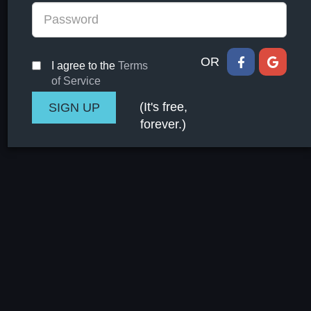
OR
I agree to the
Terms
of Service
(It's free,
forever.)