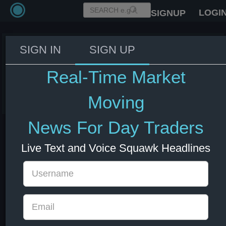
LOGI
SIGNUP
SIGN IN
SIGN UP
Trump discusses Texas flooding
on Truth Social
Real-Time Market
05 Jul 2025 15:01
Moving
News For Day Traders
Live Text and Voice Squawk Headlines