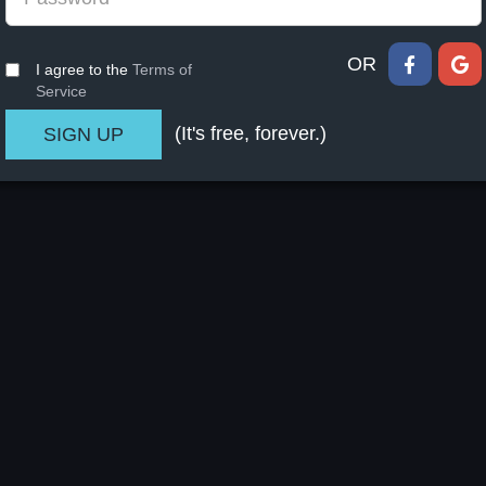
OR
I agree to the
Terms of
Service
(It's free, forever.)