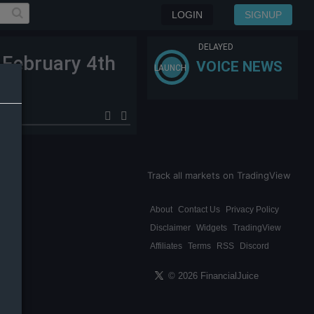
LOGIN
SIGNUP
DELAYED
 February 4th
VOICE NEWS
LAUNCH
Track all markets on TradingView
About
Contact Us
Privacy Policy
Disclaimer
Widgets
TradingView
Affiliates
Terms
RSS
Discord
© 2026 FinancialJuice