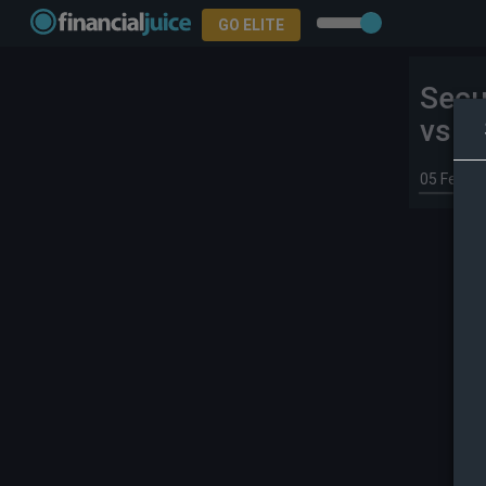
GO ELITE
Secu
vs 3
05 Feb 2