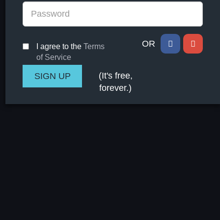
OR
I agree to the
Terms
of Service
(It's free,
forever.)