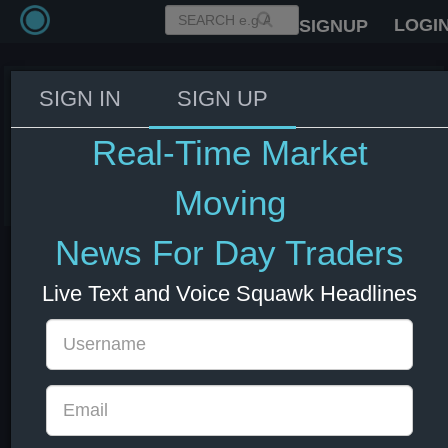
LOGI
SIGNUP
SIGN IN
SIGN UP
Fed's Williams: Inflation also high
in tech because of AI
Real-Time Market
03 Jun 2026 14:06
US Bonds
US Indexes
USD
Moving
News For Day Traders
Live Text and Voice Squawk Headlines