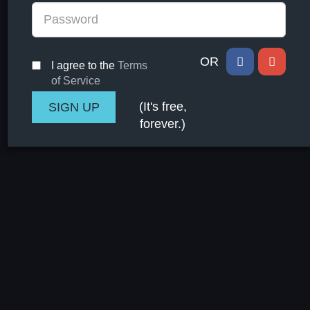
OR
I agree to the
Terms
of Service
(It's free,
forever.)