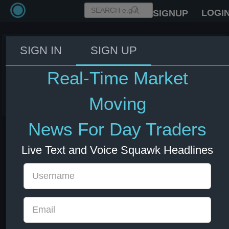
LOGI
SIGNUP
SIGN IN
SIGN UP
Fed's Williams: New tariffs not
significant driver of inflation.
Real-Time Market
03 Jun 2026 14:09
US Bonds
US Indexes
USD
Moving
News For Day Traders
Live Text and Voice Squawk Headlines