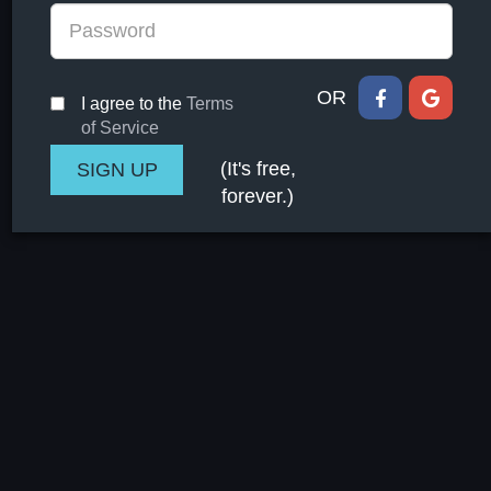
OR
I agree to the
Terms
of Service
(It's free,
forever.)