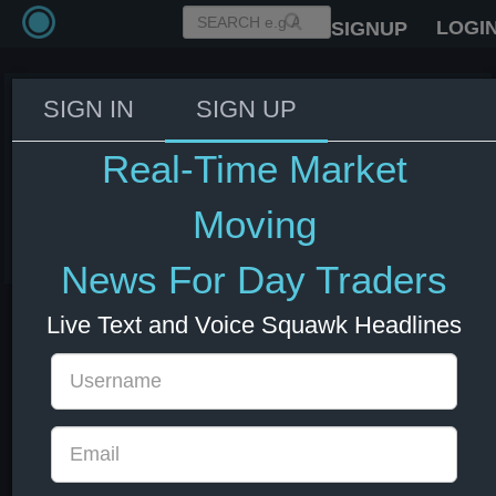
LOGI
SIGNUP
SIGN IN
SIGN UP
Fed's Williams: Monetary policy
is precisely where it should be,
Real-Time Market
no need to adjust rates.
Moving
03 Jun 2026 14:09
US Bonds
US Indexes
USD
News For Day Traders
Live Text and Voice Squawk Headlines