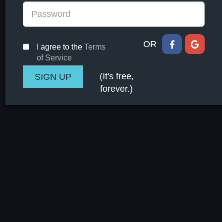
OR
I agree to the
Terms
of Service
(It's free,
forever.)