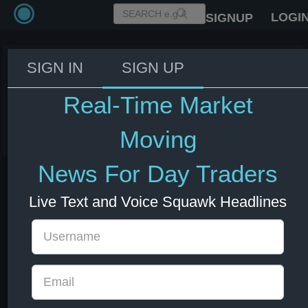
LOGI
SIGNUP
SIGN IN
SIGN UP
Fed's Williams: Fed will need to
respond if conditions change.
Real-Time Market
03 Jun 2026 14:11
US Bonds
US Indexes
USD
Moving
News For Day Traders
Live Text and Voice Squawk Headlines