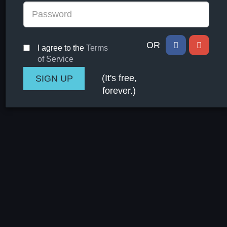
OR
I agree to the
Terms
of Service
(It's free,
forever.)