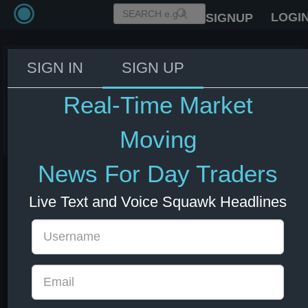
LOGI
SIGNUP
SIGN IN
SIGN UP
Fed's Williams: We are close to a
neutral interest rate.
Real-Time Market
03 Jun 2026 14:13
US Bonds
US Indexes
USD
Moving
News For Day Traders
Live Text and Voice Squawk Headlines