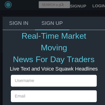
LOGI
SIGNUP
SIGN IN
SIGN UP
Fed's Williams: We are close to a
neutral interest rate.
Real-Time Market
03 Jun 2026 14:13
US Bonds
US Indexes
USD
Moving
News For Day Traders
Live Text and Voice Squawk Headlines