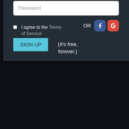
OR
I agree to the
Terms
of Service
(It's free,
forever.)