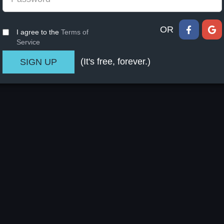
OR
I agree to the
Terms of
Service
(It's free, forever.)