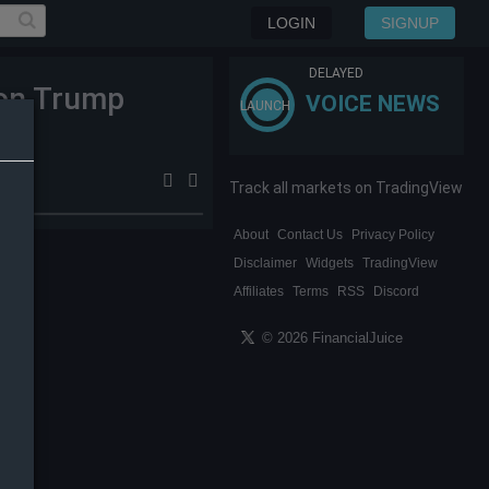
LOGIN
SIGNUP
DELAYED
 on Trump
VOICE NEWS
LAUNCH
Track all markets on TradingView
About
Contact Us
Privacy Policy
Disclaimer
Widgets
TradingView
Affiliates
Terms
RSS
Discord
© 2026 FinancialJuice