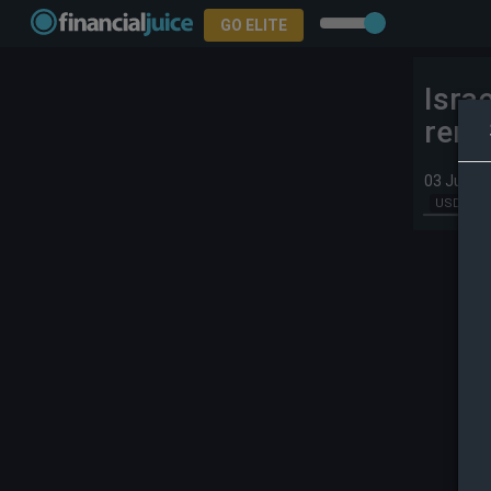
GO ELITE
Isra
rema
03 Jun 2
USD