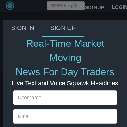
LOGI
SIGNUP
SIGN IN
SIGN UP
US Secretary of State Rubio:
Trump was aware of economic
Real-Time Market
impact of Iran conflict
Moving
03 Jun 2026 14:18
Energy
US Bonds
US Indexes
USD
News For Day Traders
Live Text and Voice Squawk Headlines