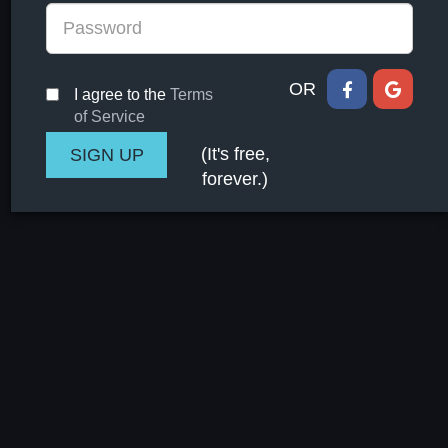
OR
I agree to the
Terms
of Service
(It's free,
forever.)