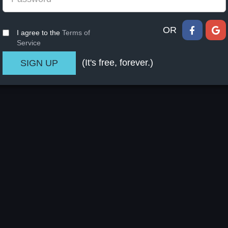
OR
I agree to the
Terms of
Service
(It's free, forever.)