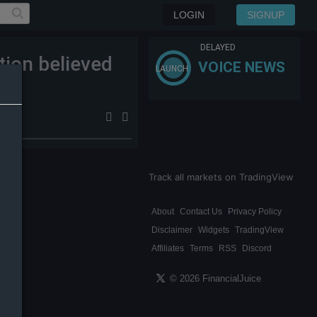
LOGIN
SIGNUP
DELAYED
tion believed
VOICE NEWS
LAUNCH
Track all markets on TradingView
About
Contact Us
Privacy Policy
Disclaimer
Widgets
TradingView
Affiliates
Terms
RSS
Discord
© 2026 FinancialJuice