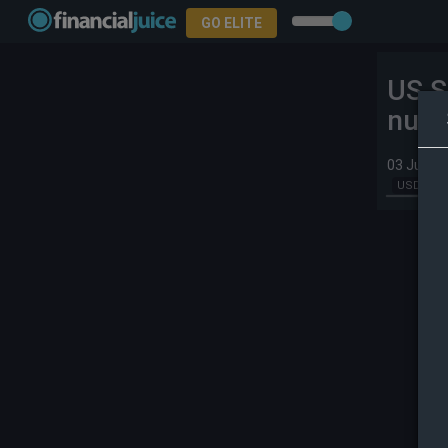
GO ELITE
US S
nucl
03 Jun 2
USD