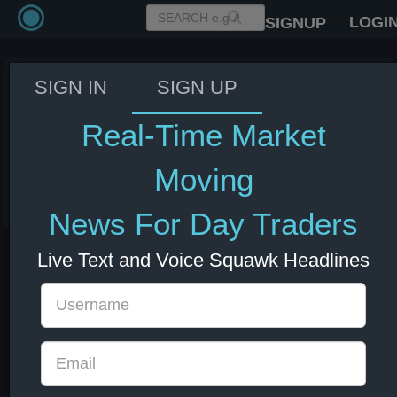
LOGI
SIGNUP
SIGN IN
SIGN UP
Israel's PM Netanyahu: Iran
conflict is not over but Tehran is
Real-Time Market
weakened - CNBC
Moving
03 Jun 2026 14:27
Energy
US Bonds
US Indexes
USD
News For Day Traders
Live Text and Voice Squawk Headlines