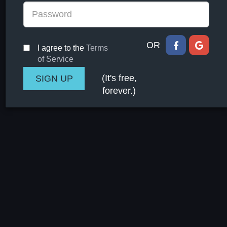
OR
I agree to the
Terms
of Service
(It's free,
forever.)