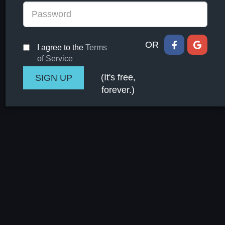
OR
I agree to the
Terms
of Service
(It's free,
forever.)