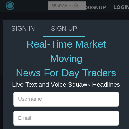
LOGI
SIGNUP
SIGN IN
SIGN UP
EIA Gasoline Inventories Actual
3.364M (Forecast -2.45M,
Real-Time Market
Previous -2.572M)
Moving
03 Jun 2026 14:30
Energy
News For Day Traders
Live Text and Voice Squawk Headlines