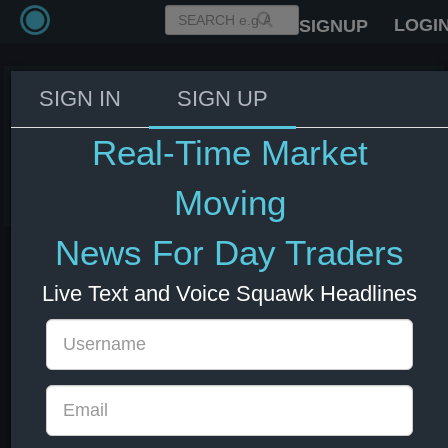
LOGI
SIGNUP
SIGN IN
SIGN UP
Altman to meet Jeffries on the
hill today - CNBC
Real-Time Market
03 Jun 2026 14:30
US Indexes
US Stocks
Moving
News For Day Traders
Live Text and Voice Squawk Headlines