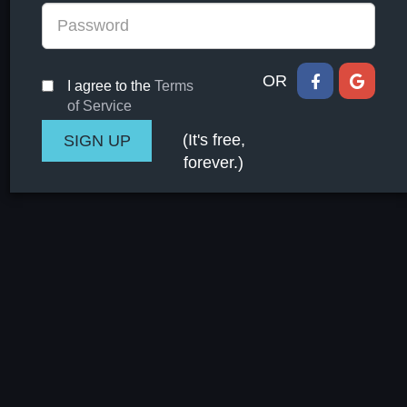
OR
I agree to the
Terms
of Service
(It's free,
forever.)