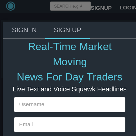
LOGI
SIGNUP
SIGN IN
SIGN UP
US Treasury Secretary Bessent: I
met with the big LLM labs in San
Real-Time Market
Francisco on Saturday.
Moving
03 Jun 2026 14:43
US Indexes
US Stocks
News For Day Traders
Live Text and Voice Squawk Headlines