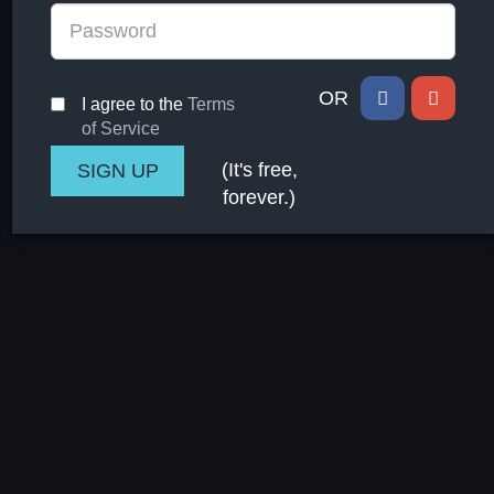
OR
I agree to the
Terms
of Service
(It's free,
forever.)