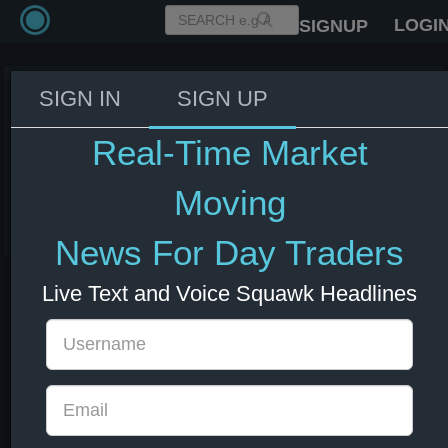
LOGI
SIGNUP
SIGN IN
SIGN UP
US Secretary of State Rubio: US
forces protecting commercial
Real-Time Market
ships transiting Hormuz.
Moving
03 Jun 2026 14:50
Energy
US Indexes
US Stocks
USD
News For Day Traders
Live Text and Voice Squawk Headlines