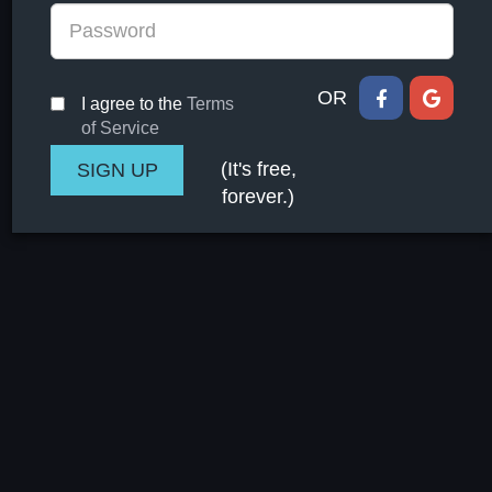
OR
I agree to the
Terms
of Service
(It's free,
forever.)