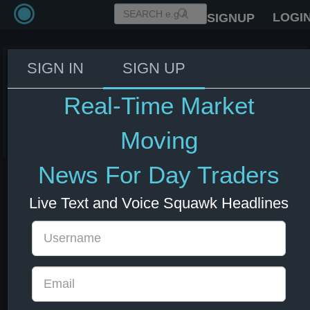
LOGI
SIGNUP
SIGN IN
SIGN UP
Israel's PM Netanyahu ends
remarks on CNBC.
Real-Time Market
03 Jun 2026 14:55
Energy
US Indexes
US Stocks
USD
Moving
News For Day Traders
Live Text and Voice Squawk Headlines