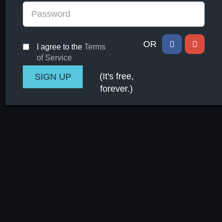
OR
I agree to the
Terms
of Service
(It's free,
forever.)