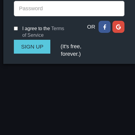
OR
I agree to the
Terms
of Service
(It's free,
forever.)