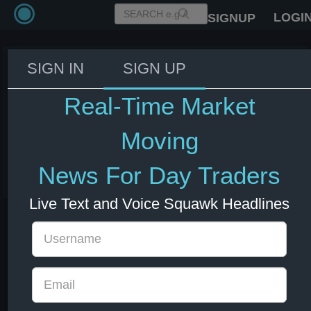
LOGI
SIGNUP
SIGN IN
SIGN UP
Iran’s Foreign Minister Araghchi:
Any hostile act will be met with
Real-Time Market
an immediate, decisive
response.
Moving
03 Jun 2026 15:39
News For Day Traders
Energy
US Bonds
US Indexes
USD
Live Text and Voice Squawk Headlines