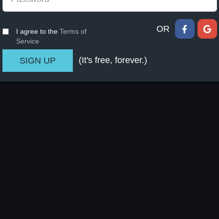
OR
I agree to the
Terms of
Service
(It's free, forever.)