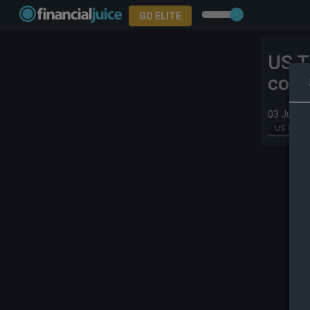
GO ELITE
US T
comm
03 Jun 2
US Index