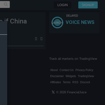
LOGIN
SIGNUP
DELAYED
e if China
VOICE NEWS
LAUNCH
BA
Track all markets on TradingView
About
Contact Us
Privacy Policy
Disclaimer
Widgets
TradingView
Affiliates
Terms
RSS
Discord
© 2026 FinancialJuice