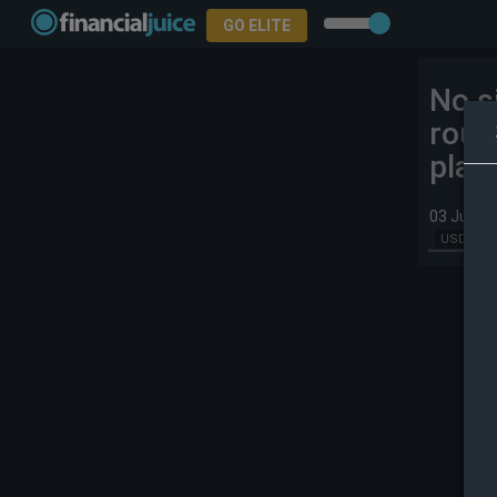
GO ELITE
No s
roun
plac
03 Jun 2
USD