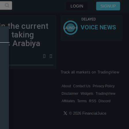
LOGIN
SIGNUP
DELAYED
n the current
VOICE NEWS
LAUNCH
ael taking
ews Arabiya
Track all markets on TradingView
About
Contact Us
Privacy Policy
Disclaimer
Widgets
TradingView
Affiliates
Terms
RSS
Discord
© 2026 FinancialJuice