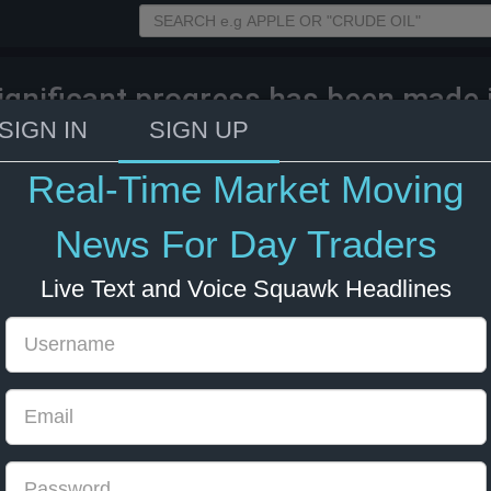
ignificant progress has been made i
d of talks between Lebanon and Isr
SIGN IN
SIGN UP
e in US - Lebanese source to Sky N
Real-Time Market Moving
026 16:53
Energy
US Bonds
US Indexes
News For Day Traders
Live Text and Voice Squawk Headlines