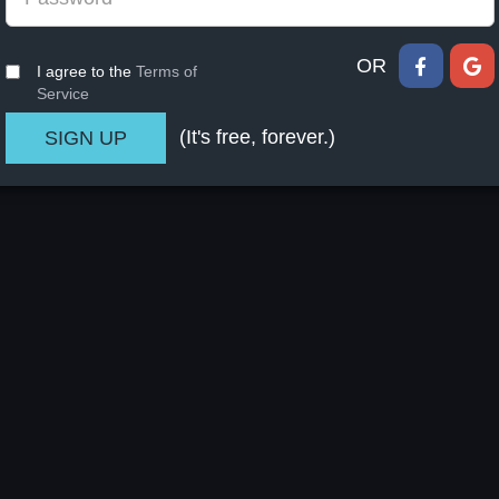
OR
I agree to the
Terms of
Service
(It's free, forever.)