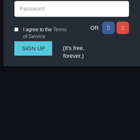
OR
I agree to the
Terms
of Service
(It's free,
forever.)