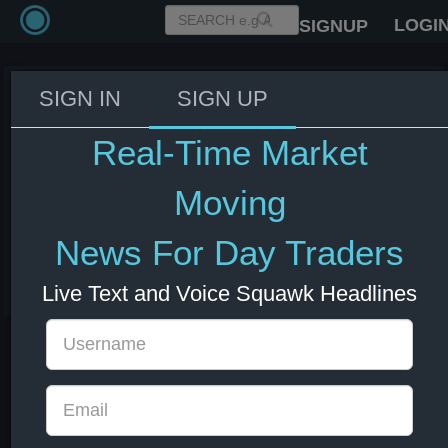
LOGI
SIGNUP
SIGN IN
SIGN UP
OpenAI CEO Sam Altman to push
back on proposals for US
Real-Time Market
approval of AI model launches
during Washington visit -
Moving
Company Statement
News For Day Traders
03 Jun 2026 17:01
US Indexes
US Stocks
Live Text and Voice Squawk Headlines