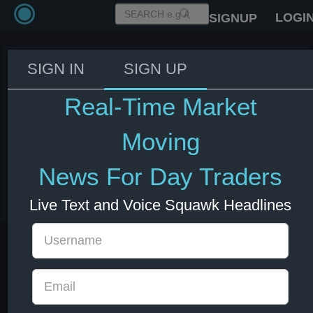
LOGI
SIGNUP
SIGN IN
SIGN UP
Fed Beige Book: Employment
showed little to no change
Real-Time Market
across eleven districts, while
one district experienced modest
Moving
growth.
News For Day Traders
03 Jun 2026 18:00
US Bonds
US Indexes
USD
Live Text and Voice Squawk Headlines