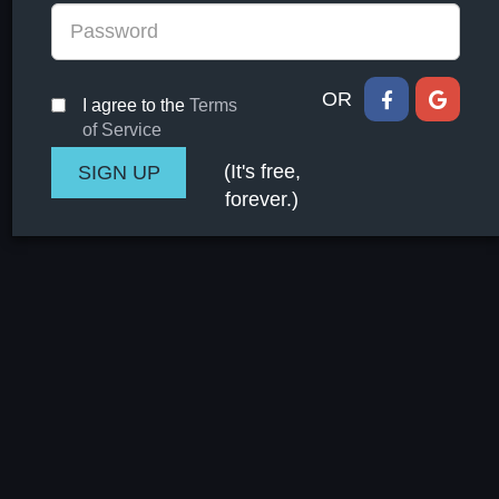
OR
I agree to the
Terms
of Service
(It's free,
forever.)