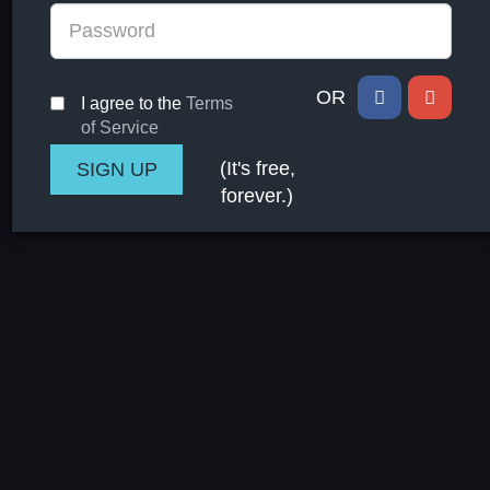
OR
I agree to the
Terms
of Service
(It's free,
forever.)