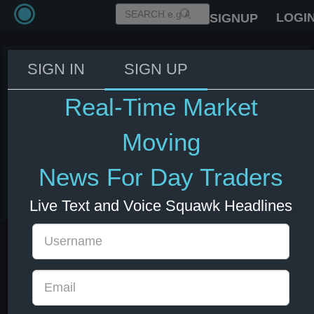
LOGI
SIGNUP
SIGN IN
SIGN UP
Fed Beige Book: Employment
showed little to no change
Real-Time Market
across eleven districts, while
one district experienced modest
Moving
growth.
News For Day Traders
03 Jun 2026 18:00
US Bonds
US Indexes
USD
Live Text and Voice Squawk Headlines