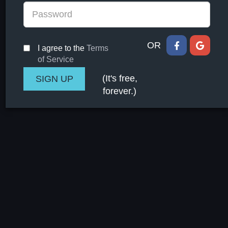
OR
I agree to the
Terms
of Service
(It's free,
forever.)