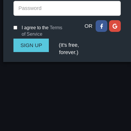
OR
I agree to the
Terms
of Service
(It's free,
forever.)