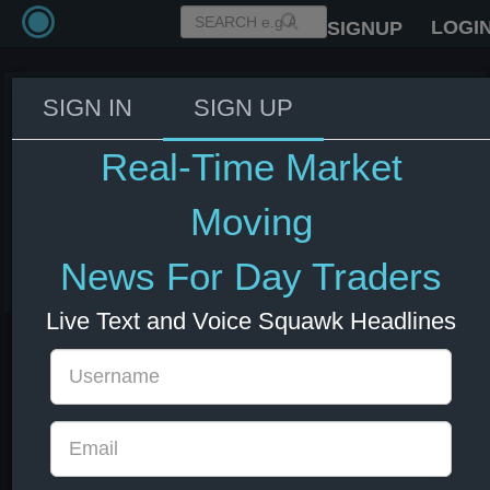
LOGI
SIGNUP
SIGN IN
SIGN UP
Iran's Foreign Minister: If Israel
attacks Beirut, Iran would
Real-Time Market
respond decisively - Al
Mayadeen.
Moving
03 Jun 2026 18:20
News For Day Traders
Energy
US Bonds
US Indexes
USD
Live Text and Voice Squawk Headlines