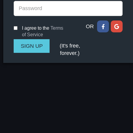
OR
I agree to the
Terms
of Service
(It's free,
forever.)