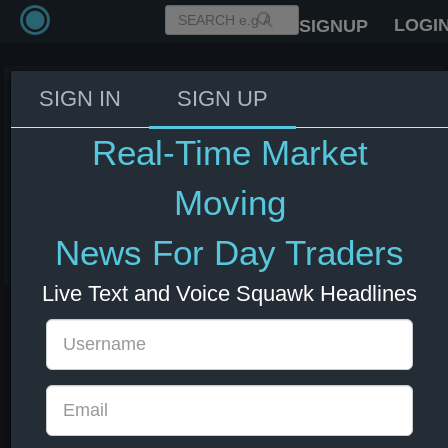
LOGI
SIGNUP
SIGN IN
SIGN UP
Iran's Foreign Minister: If Israel
attacks Beirut, Iran would
Real-Time Market
respond decisively - Al
Mayadeen.
Moving
03 Jun 2026 18:20
News For Day Traders
Energy
US Bonds
US Indexes
USD
Live Text and Voice Squawk Headlines