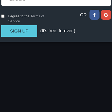
OR
I agree to the
Terms of
Service
(It's free, forever.)