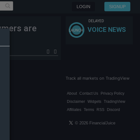
LOGIN
SIGNUP
DELAYED
umers are
VOICE NEWS
LAUNCH
se.
Track all markets on TradingView
About
Contact Us
Privacy Policy
Disclaimer
Widgets
TradingView
Affiliates
Terms
RSS
Discord
© 2026 FinancialJuice