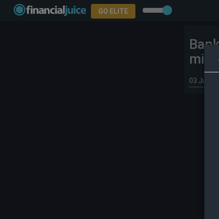
GO ELITE
Bank
micr
03 Jun 2