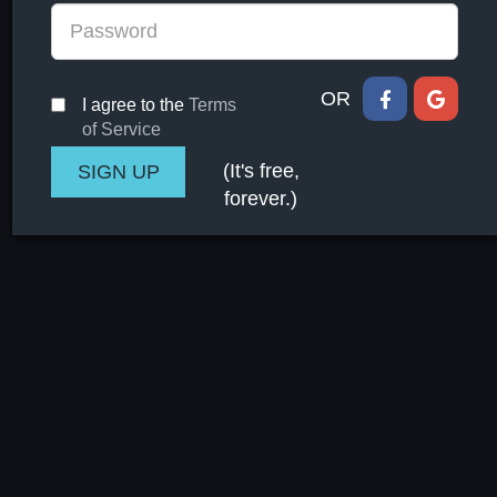
OR
I agree to the
Terms
of Service
(It's free,
forever.)