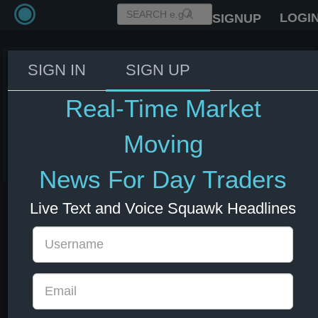
LOGI
SIGNUP
SIGN IN
SIGN UP
NYMEX WTI Crude July futures
settle at $96.02 a barrel, up
Real-Time Market
$2.26, 2.41%.
Moving
03 Jun 2026 18:31
Energy
News For Day Traders
Live Text and Voice Squawk Headlines