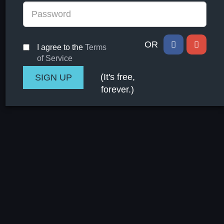
OR
I agree to the
Terms
of Service
(It's free,
forever.)