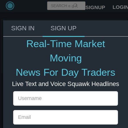
LOGI
SIGNUP
SIGN IN
SIGN UP
Alphabet equity sale is said to
end multiple times
Real-Time Market
oversubscribed. $GOOGL
Moving
03 Jun 2026 18:32
GOOGL
US Indexes
US Stocks
News For Day Traders
Live Text and Voice Squawk Headlines