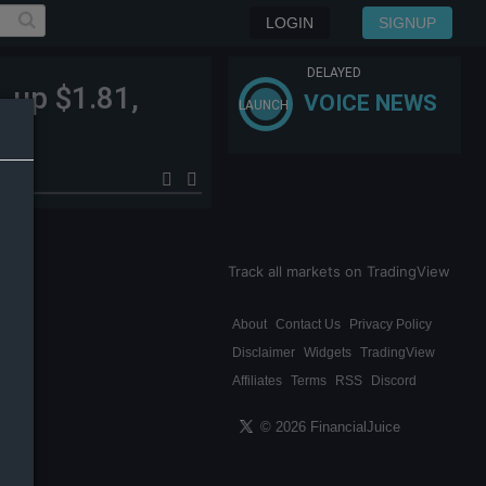
LOGIN
SIGNUP
DELAYED
, up $1.81,
VOICE NEWS
LAUNCH
Track all markets on TradingView
About
Contact Us
Privacy Policy
Disclaimer
Widgets
TradingView
Affiliates
Terms
RSS
Discord
© 2026 FinancialJuice