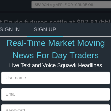
t Crude futures settle at $97.81/bbl
%.
SIGN IN
SIGN UP
Real-Time Market Moving
026 18:50
Energy
News For Day Traders
Live Text and Voice Squawk Headlines