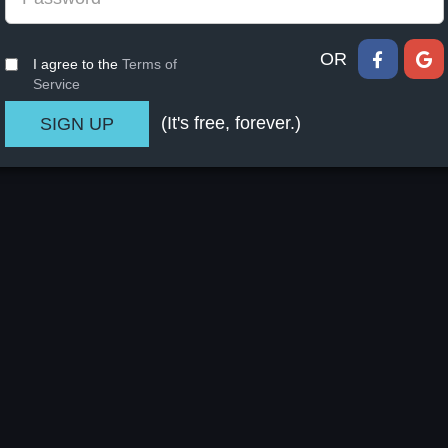
OR
I agree to the
Terms of
Service
(It's free, forever.)