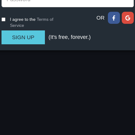
OR
I agree to the
Terms of
Service
(It's free, forever.)