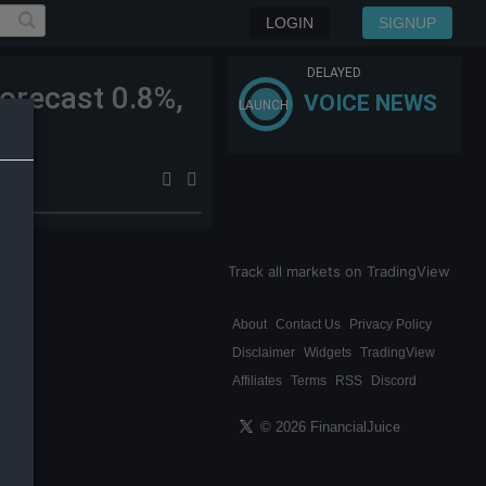
LOGIN
SIGNUP
DELAYED
orecast 0.8%,
VOICE NEWS
LAUNCH
Track all markets on TradingView
About
Contact Us
Privacy Policy
Disclaimer
Widgets
TradingView
Affiliates
Terms
RSS
Discord
© 2026 FinancialJuice