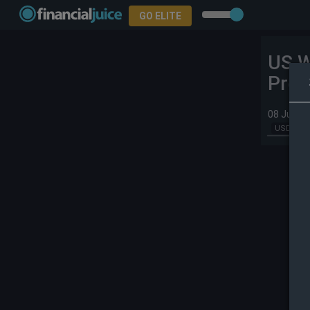
GO ELITE
US W
Prev
08 Jul 20
USD