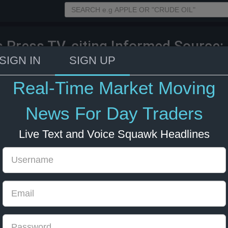
s Press TV, citing Informed Source: 
Strait of Hormuz in the event of any
SIGN IN
SIGN UP
an.
Real-Time Market Moving
26 14:34
Energy
US Bonds
US Indexes
News For Day Traders
Live Text and Voice Squawk Headlines