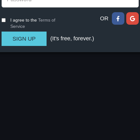
OR
I agree to the
Terms of
Service
(It's free, forever.)