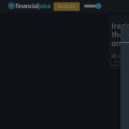
GO ELITE
Iran'
the 
on Ir
08 Jul 20
USD