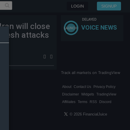
LOGIN
SIGNUP
DELAYED
Iran will close
VOICE NEWS
LAUNCH
 fresh attacks
Track all markets on TradingView
About
Contact Us
Privacy Policy
Disclaimer
Widgets
TradingView
Affiliates
Terms
RSS
Discord
© 2026 FinancialJuice