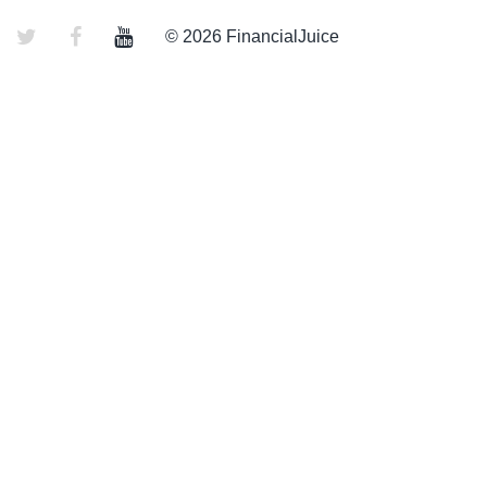
© 2026 FinancialJuice