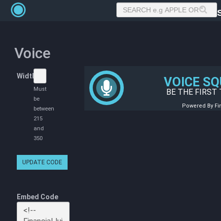
Voice
Width
Must
be
between
215
and
350
UPDATE CODE
Embed Code