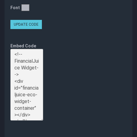
Font
UPDATE CODE
Embed Code