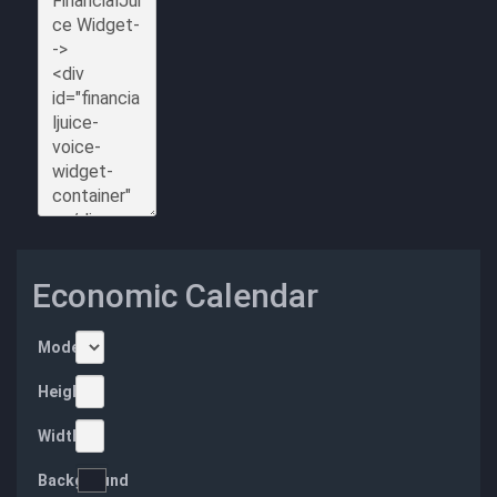
Economic Calendar
Mode
Height
Width
Background