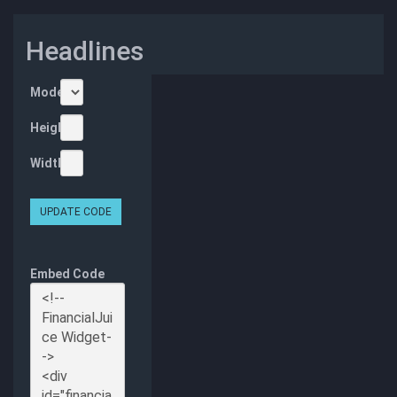
Headlines
Mode
Height
Width
UPDATE CODE
Embed Code