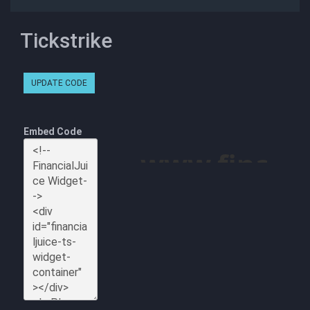
Tickstrike
UPDATE CODE
Embed Code