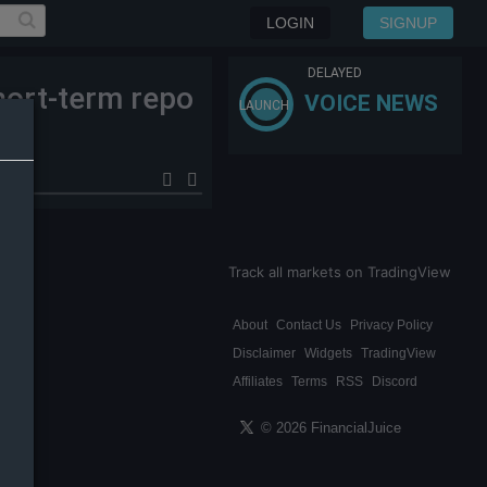
LOGIN
SIGNUP
DELAYED
hort-term repo
VOICE NEWS
LAUNCH
Track all markets on TradingView
About
Contact Us
Privacy Policy
Disclaimer
Widgets
TradingView
Affiliates
Terms
RSS
Discord
© 2026 FinancialJuice