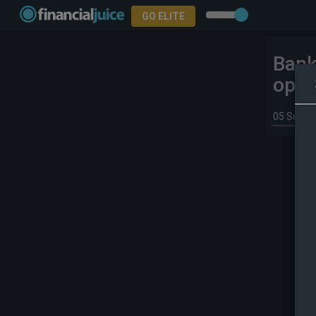
GO ELITE
Bank
oper
05 Sep 2