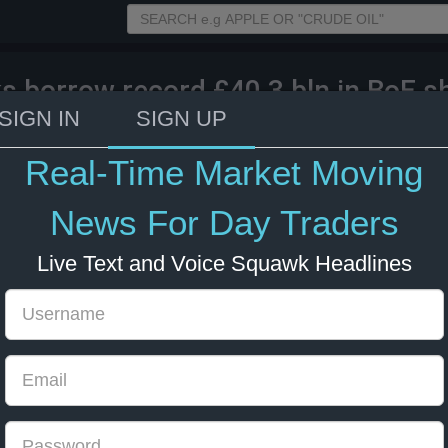
s borrow record £40.3 bln in BoE s
ation.
SIGN IN
SIGN UP
Real-Time Market Moving
024 09:40
GBP
UK
News For Day Traders
Live Text and Voice Squawk Headlines