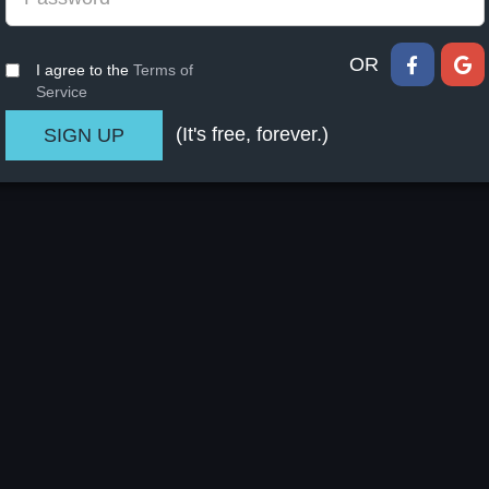
OR
I agree to the
Terms of
Service
(It's free, forever.)