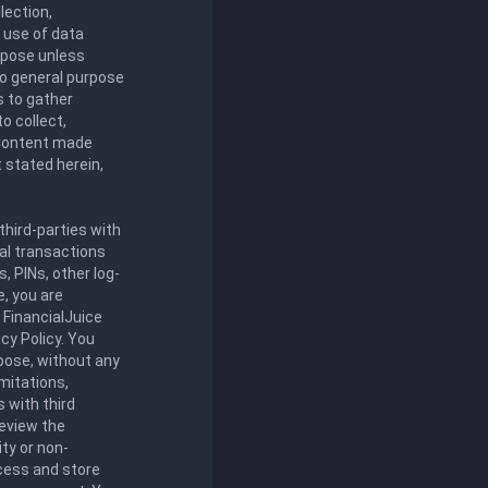
lection,
y use of data
urpose unless
 to general purpose
s to gather
o collect,
y Content made
 stated herein,
third-parties with
al transactions
 PINs, other log-
e, you are
. FinancialJuice
cy Policy. You
rpose, without any
imitations,
s with third
review the
ity or non-
ccess and store