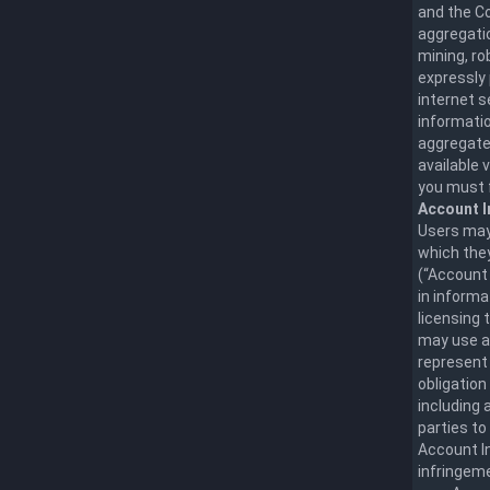
and the Co
aggregatio
mining, ro
expressly 
internet 
informatio
aggregate,
available 
you must f
Account I
Users may 
which they
(“Account 
in informa
licensing 
may use a
represent 
obligation
including 
parties to
Account In
infringeme