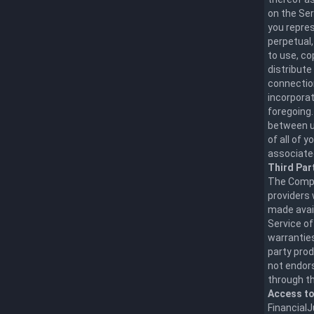
on the Ser
you repres
perpetual,
to use, co
distribute
connection
incorporat
foregoing.
between us
of all of 
associate
Third Par
The Compa
providers 
made avai
Service of
warranties
party prod
not endors
through th
Access to
FinancialJ