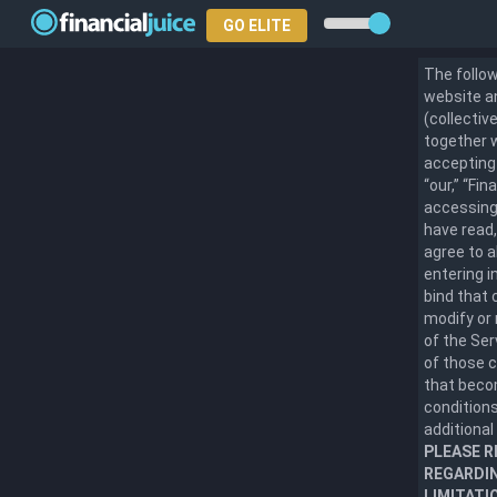
GO ELITE
The follow
website an
(collectiv
together w
accepting 
“our,” “Fi
accessing 
have read,
agree to a
entering i
bind that 
modify or 
of the Se
of those 
that becom
conditions
additional
PLEASE R
REGARDIN
LIMITATI