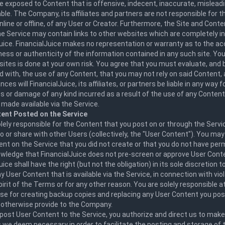
 exposed to Content that is offensive, indecent, inaccurate, misleadi
ble. The Company, its affiliates and partners are not responsible for 
line or offline, of any User or Creator. Furthermore, the Site and Conte
he Service may contain links to other websites which are completely 
uice. FinancialJuice makes no representation or warranty as to the ac
ss or authenticity of the information contained in any such site. Your
ites is done at your own risk. You agree that you must evaluate, and be
 with, the use of any Content, that you may not rely on said Content,
ces will FinancialJuice, its affiliates, or partners be liable in any way 
ss or damage of any kind incurred as a result of the use of any Conten
made available via the Service.
ent Posted on the Service
lely responsible for the Content that you post on or through the Servi
o or share with other Users (collectively, the "User Content"). You may
nt on the Service that you did not create or that you do not have perm
wledge that FinancialJuice does not pre-screen or approve User Conte
uice shall have the right (but not the obligation) in its sole discretion t
 User Content that is available via the Service, in connection with vio
spirit of the Terms or for any other reason. You are solely responsible a
e for creating backup copies and replacing any User Content you post
r otherwise provide to the Company.
post User Content to the Service, you authorize and direct us to mak
 we deem necessary in order to facilitate the posting and storage of