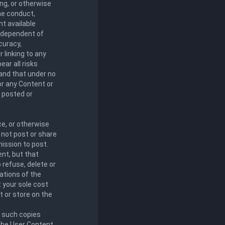
ng, or otherwise
the conduct,
nt available
independent of
curacy,
 linking to any
ar all risks
 and that under no
for any Content or
t posted or
ce, or otherwise
 not post or share
ission to post.
nt, but that
o refuse, delete or
lations of the
t your sole cost
 or store on the
e such copies
 the User Content