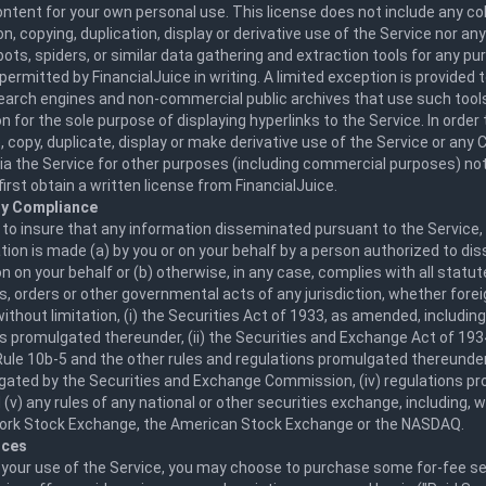
ntent for your own personal use. This license does not include any col
n, copying, duplication, display or derivative use of the Service nor an
bots, spiders, or similar data gathering and extraction tools for any p
permitted by FinancialJuice in writing. A limited exception is provided
search engines and non-commercial public archives that use such tool
n for the sole purpose of displaying hyperlinks to the Service. In order t
 copy, duplicate, display or make derivative use of the Service or an
via the Service for other purposes (including commercial purposes) not
irst obtain a written license from FinancialJuice.
ry Compliance
 to insure that any information disseminated pursuant to the Service
ion is made (a) by you or on your behalf by a person authorized to di
n on your behalf or (b) otherwise, in any case, complies with all statute
s, orders or other governmental acts of any jurisdiction, whether fore
without limitation, (i) the Securities Act of 1933, as amended, includin
s promulgated thereunder, (ii) the Securities and Exchange Act of 19
Rule 10b-5 and the other rules and regulations promulgated thereunder, 
gated by the Securities and Exchange Commission, (iv) regulations p
 (v) any rules of any national or other securities exchange, including, w
ork Stock Exchange, the American Stock Exchange or the NASDAQ.
ices
 your use of the Service, you may choose to purchase some for-fee se