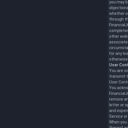
you may be
objectiona
whether on
through t
FinancialJ
completene
other webs
associated
circumstan
for any lo
otherwise 
User Cont
You are so
transmit t
User Conte
You ackno
FinancialJ
remove any
letter or 
and expens
Service o
When you 
thereof as