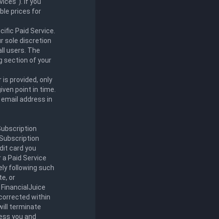
ices"). If you
ble prices for
ific Paid Service.
r sole discretion
all users. The
ng section of your
 is provided, only
iven point in time.
r email address in
Subscription
 Subscription
dit card you
r a Paid Service
ly following such
e, or
 FinancialJuice
 corrected within
will terminate
less you and