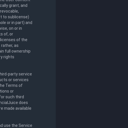
cally grant, and
rrevocable,
ht to sublicense)
ole or in part) and
ise, on or in
s of, or
licenses of the
 rather, as
in full ownership
ry rights
ird-party service
ducts or services
 the Terms of
tions or
for such third
ancialJuice does
are made available
nd use the Service