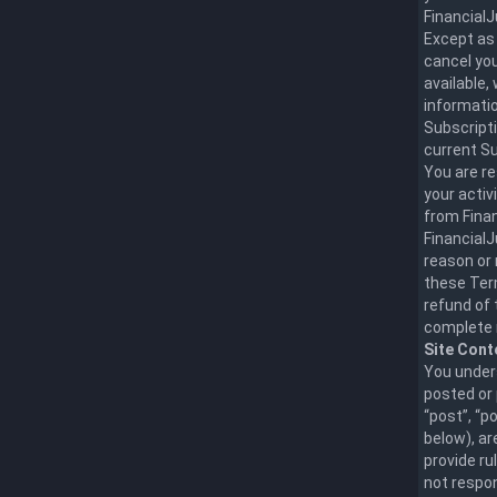
Financial
Except as 
cancel you
available,
informatio
Subscripti
current Su
You are r
your activ
from Finan
FinancialJ
reason or 
these Term
refund of 
complete 
Site Cont
You unders
posted or 
“post”, “p
below), ar
provide ru
not respon