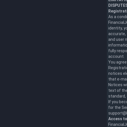
DISPUTES
Registrat
As a condi
Financial
identity, 
accurate, 
and user n
informatio
fully resp
account.
You agree 
Registrati
notices el
that e-mai
Notices wi
text of th
standard, 
If you be
for the Se
support@F
Access to
FinancialJ