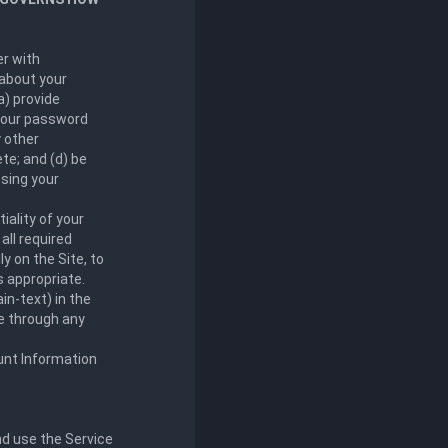
er with
 about your
a) provide
 your password
 other
te; and (d) be
using your
iality of your
all required
ly on the Site, to
s appropriate.
in-text) in the
le through any
unt Information
nd use the Service