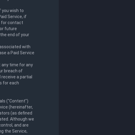
f you wish to
aid Service, if
 for contact
or future
 the end of your
 associated with
ase a Paid Service
t any time for any
ur breach of
receive a partial
es for each
als ("Content")
vice (hereinafter,
eators (as defined
nated. Although we
control, and are
ng the Service,