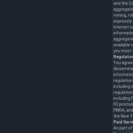
and the Co
aggregatio
mining, ro
expressly 
internet 
informatio
aggregate,
available 
you must f
Regulato
You agree
disseminat
informatio
regulation
including 
regulation
including 
FD promul
FINRA, and
the New Y
Paid Serv
As part of