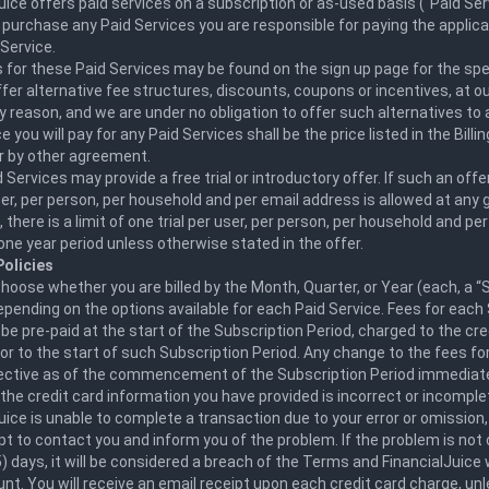
uice offers paid services on a subscription or as-used basis ("Paid Serv
purchase any Paid Services you are responsible for paying the applica
Service.
 for these Paid Services may be found on the sign up page for the spec
er alternative fee structures, discounts, coupons or incentives, at ou
y reason, and we are under no obligation to offer such alternatives to 
e you will pay for any Paid Services shall be the price listed in the Billi
r by other agreement.
Services may provide a free trial or introductory offer. If such an offer
er, per person, per household and per email address is allowed at any g
n, there is a limit of one trial per user, per person, per household and pe
one year period unless otherwise stated in the offer.
olicies
oose whether you are billed by the Month, Quarter, or Year (each, a “
epending on the options available for each Paid Service. Fees for each
l be pre-paid at the start of the Subscription Period, charged to the cre
ior to the start of such Subscription Period. Any change to the fees fo
ffective as of the commencement of the Subscription Period immediate
 the credit card information you have provided is incorrect or incomplet
uice is unable to complete a transaction due to your error or omission,
pt to contact you and inform you of the problem. If the problem is not
5) days, it will be considered a breach of the Terms and FinancialJuice 
nt. You will receive an email receipt upon each credit card charge, un