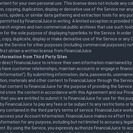
ntent for your own personal use. This license does not include any col
n, copying, duplication, display or derivative use of the Service nor an
bots, spiders, or similar data gathering and extraction tools for any p
permitted by FinancialJuice in writing. A limited exception is provided
search engines and non-commercial public archives that use such tool
n for the sole purpose of displaying hyperlinks to the Service. In order t
 copy, duplicate, display or make derivative use of the Service or an
via the Service for other purposes (including commercial purposes) not
irst obtain a written license from FinancialJuice.
nformation from Third Party Sites
direct FinancialJuice to retrieve their own information maintained by 
 have customer relationships, maintain accounts or engage in financi
Information”). By submitting information, data, passwords, usernames,
tion, materials and other content to FinancialJuice through the Servic
that content to FinancialJuice for the purpose of providing the Service
nd store the content in accordance with this Agreement and our Priva
that you are entitled to submit it to FinancialJuice for use for this pu
 by FinancialJuice to pay any fees or be subject to any restrictions or l
any contained in the third party’s terms of service. FinancialJuice work
 access your Account Information. FinancialJuice makes no effort to 
formation for any purpose, including but not limited to accuracy, legal
nt. By using the Service, you expressly authorize FinancialJuice to a