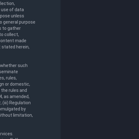
lection,
y use of data
urpose unless
 to general purpose
s to gather
o collect,
y Content made
 stated herein,
, whether such
sseminate
s, rules,
ign or domestic,
g the rules and
34, as amended,
(iii) Regulation
romulgated by
ithout limitation,
rvices.