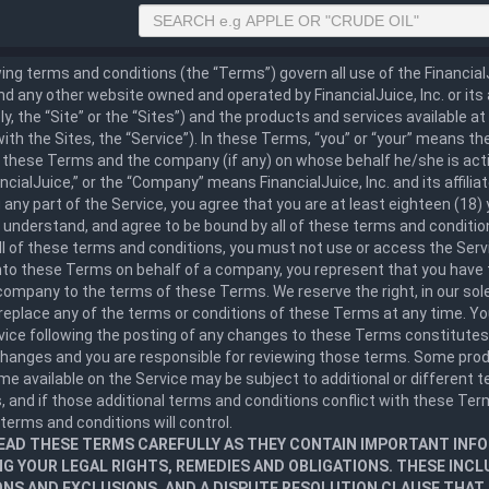
ing terms and conditions (the “Terms”) govern all use of the Financia
d any other website owned and operated by FinancialJuice, Inc. or its a
ely, the “Site” or the “Sites”) and the products and services available a
ith the Sites, the “Service”). In these Terms, “you” or “your” means t
these Terms and the company (if any) on whose behalf he/she is actin
nancialJuice,” or the “Company” means FinancialJuice, Inc. and its affilia
any part of the Service, you agree that you are at least eighteen (18) 
 understand, and agree to be bound by all of these terms and condition
ll of these terms and conditions, you must not use or access the Servi
nto these Terms on behalf of a company, you represent that you have 
company to the terms of these Terms. We reserve the right, in our sole
replace any of the terms or conditions of these Terms at any time. Y
rvice following the posting of any changes to these Terms constitute
changes and you are responsible for reviewing those terms. Some prod
e available on the Service may be subject to additional or different 
, and if those additional terms and conditions conflict with these Te
 terms and conditions will control.
EAD THESE TERMS CAREFULLY AS THEY CONTAIN IMPORTANT INF
G YOUR LEGAL RIGHTS, REMEDIES AND OBLIGATIONS. THESE INCL
ONS AND EXCLUSIONS, AND A DISPUTE RESOLUTION CLAUSE THA