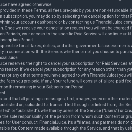
Juice have agreed otherwise.
provided in these Terms, all fees pre-paid by you are non-refundable. I
r subscription, you may do so by selecting the cancel option for that P
 within your account dashboard or by contacting us FinancialJuice.com
n. Once we receive your cancellation request you will not be charged f
on Periods, your access to the specific Paid Service will continue until
bscription Period.
esponsible for all taxes, duties, and other governmental assessments
ity in connection with the Service, whether or not you choose to purch
cialJuice.
uice reserves the right to cancel your subscription for Paid Services a
no reason. If we cancel your subscription for any reason other than yo
s (or any other terms you have agreed to with FinancialJuice) you will 
the fees you pre-paid, if any. Your refund will consist of all pre-paid fe
month remaining in your Subscription Period.
ent
tand that all postings, messages, text, images, video or other materi
published on, uploaded to, transmitted through, or linked from, the Ser
osted” or “published”), whether by users of the Service (“Users”) or Cr
e the sole responsibility of the person from whom such Content origi
les for User conduct, FinancialJuice, its affiliates, and partners do not 
sible for, Content made available through the Service, and that by usi