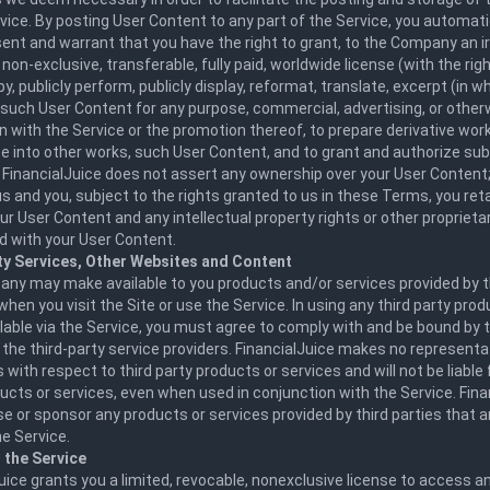
vice. By posting User Content to any part of the Service, you automati
ent and warrant that you have the right to grant, to the Company an i
 non-exclusive, transferable, fully paid, worldwide license (with the rig
py, publicly perform, publicly display, reformat, translate, excerpt (in wh
 such User Content for any purpose, commercial, advertising, or otherw
 with the Service or the promotion thereof, to prepare derivative work
e into other works, such User Content, and to grant and authorize sub
 FinancialJuice does not assert any ownership over your User Content;
 and you, subject to the rights granted to us in these Terms, you reta
your User Content and any intellectual property rights or other proprieta
d with your User Content.
ty Services, Other Websites and Content
ny may make available to you products and/or services provided by th
when you visit the Site or use the Service. In using any third party pro
lable via the Service, you must agree to comply with and be bound by
 the third-party service providers. FinancialJuice makes no representa
 with respect to third party products or services and will not be liable 
ucts or services, even when used in conjunction with the Service. Fin
e or sponsor any products or services provided by third parties that 
e Service.
 the Service
uice grants you a limited, revocable, nonexclusive license to access a