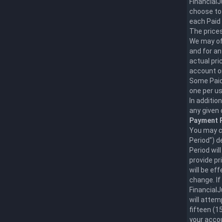
FinancialJ
choose to 
each Paid 
The prices
We may off
and for an
actual pric
account o
Some Paid 
one per us
In additio
any given 
Payment P
You may ch
Period”) d
Period wil
provide pr
will be e
change. If
FinancialJ
will attem
fifteen (1
your accou