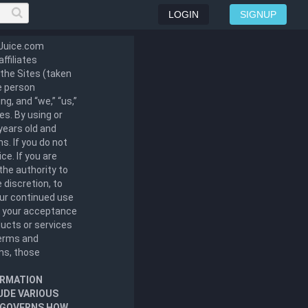
LOGIN
SIGNUP
lJuice.com
ffiliates
t the Sites (taken
he person
g, and “we,” “us,”
tes. By using or
years old and
s. If you do not
ce. If you are
the authority to
 discretion, to
our continued use
s your acceptance
ucts or services
terms and
rms, those
ORMATION
UDE VARIOUS
T GOVERNS HOW