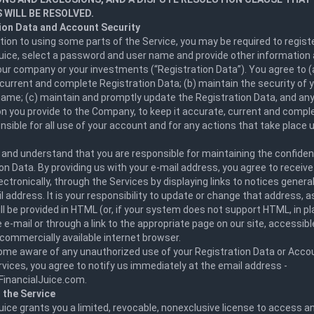
 WILL BE RESOLVED.
ion Data and Account Security
tion to using some parts of the Service, you may be required to regist
Juice, select a password and user name and provide other information
your company or your investments (“Registration Data”). You agree to (
current and complete Registration Data; (b) maintain the security of
ame; (c) maintain and promptly update the Registration Data, and any
n you provide to the Company, to keep it accurate, current and comple
onsible for all use of your account and for any actions that take place 
and understand that you are responsible for maintaining the confident
on Data. By providing us with your e-mail address, you agree to receive 
ectronically, through the Services by displaying links to notices general
l address. It is your responsibility to update or change that address, a
ll be provided in HTML (or, if your system does not support HTML, in pla
e e-mail or through a link to the appropriate page on our site, accessib
commercially available internet browser.
come aware of any unauthorized use of your Registration Data or Acco
rvices, you agree to notify us immediately at the email address -
inancialJuice.com
.
 the Service
uice grants you a limited, revocable, nonexclusive license to access a