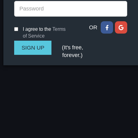
OR
I agree to the
Terms
of Service
(It's free,
forever.)